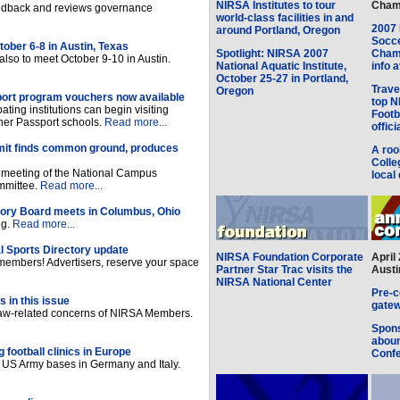
NIRSA Institutes to tour
Champ
eedback and reviews governance
world-class facilities in and
2007 
around Portland, Oregon
Socce
ober 6-8 in Austin, Texas
Spotlight: NIRSA 2007
Champ
so to meet October 9-10 in Austin.
National Aquatic Institute,
info 
October 25-27 in Portland,
Trave
Oregon
ort program vouchers now available
top N
pating institutions can begin visiting
Footb
other Passport schools.
Read more...
offici
t finds common ground, produces
A roo
Colle
t meeting of the National Campus
local 
mmittee.
Read more...
sory Board meets in Columbus, Ohio
ng.
Read more...
 Sports Directory update
NIRSA Foundation Corporate
April
members! Advertisers, reserve your space
Partner Star Trac visits the
Austi
NIRSA National Center
Pre-c
 in this issue
gatew
 law-related concerns of NIRSA Members.
Spons
aboun
football clinics in Europe
Conf
n US Army bases in Germany and Italy.