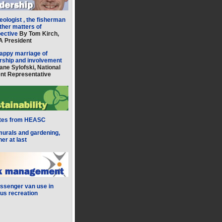
eologist , the fisherman
ther matters of
pective
By Tom Kirch,
 President
appy marriage of
rship and involvement
ane Sylofski, National
nt Representative
tes from HEASC
murals and gardening,
her at last
ssenger van use in
s recreation