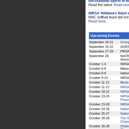
Recreational sports in t
Read the latest.
Read more
NIRSA 'Nihilators finish
NNC softball team did not a
Read more...
Upcoming Events
September 20-21
Georg
September 20-22
AZIRS
September 27-28
PIRSA
September 28
NoCRS
Assoc
October 1-4
NIRSA
October 6-8
Midye
October 8-9
Idaho
October 9-10
NIRSA
October 11-12
Illino
October 11-13
NIRSA
October 20-22
NIRSA
October 23-25
NIRSA 
Prese
October 23-26
NIRSA
October 24-26
Nation
October 25-27
Nation
October 26-28
The Oh
Champ
October 26-28
Oklaho