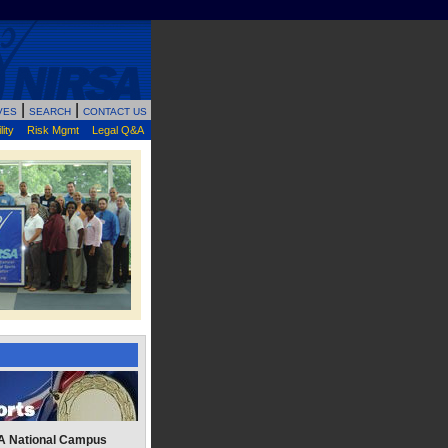
|
|
VES
SEARCH
CONTACT US
ity
Risk Mgmt
Legal Q&A
A National Campus