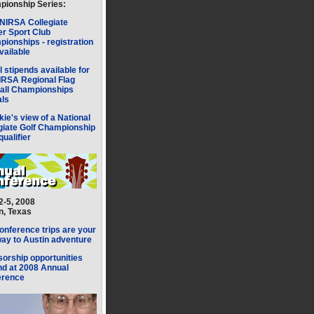
ionship Series:
NIRSA Collegiate
r Sport Club
ionships - registration
available
l stipends available for
IRSA Regional Flag
all Championships
als
kie's view of a National
giate Golf Championship
qualifier
 2-5, 2008
n, Texas
onference trips are your
ay to Austin adventure
orship opportunities
d at 2008 Annual
erence