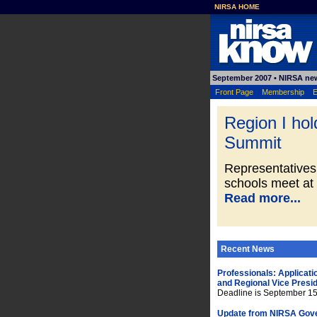
NIRSA HOME
September 2007
• NIRSA ne
Front Page
Membership
E
Region I ho
Summit
Representatives
schools meet at
Read more...
Recent News
Professionals: Applicati
and Regional Vice Presi
Deadline is September 1
Update from NIRSA Gov