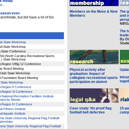
he media
...
Members on the Move & New
The g
 season even
Members
and o
nnihilate, but did have a lot of fun.
pers
NIRSA
The h
leade
By Di
ia State Workshop
Stude
A State Workshop
 State Conference
A (North Carolina Recreational Sports
.) State Workshop
 Region V/Big 12 Conference
ar Board Meeting
Physical activity after
Upda
/Utah State Workshop
graduation: Impact of
Intra
collegiate recreational sports
 Foundation Board Meeting
toget
participation on alumni
is State Workshop
 Region II Conference
 Region VI Conference
National Recreation Facilities Institute
nted by Mondo
 Region IV Conference
Case study: No proof flag
15-pa
al Fitness Institute
football belt defective
campu
al Aquatic Institute
io State University Regional Flag Football
ionships
ma State University Regional Flag Football