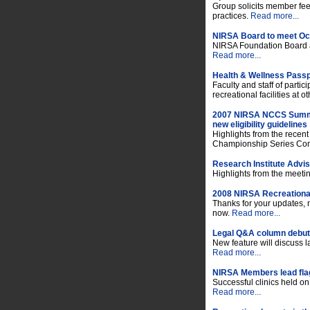
Group solicits member f
practices.
Read more...
NIRSA Board to meet Oct
NIRSA Foundation Board al
Read more...
Health & Wellness Passp
Faculty and staff of partici
recreational facilities at 
2007 NIRSA NCCS Summi
new eligibility guidelines
Highlights from the recen
Championship Series Co
Research Institute Advi
Highlights from the meeti
2008 NIRSA Recreational
Thanks for your updates, 
now.
Read more...
Legal Q&A column debuts
New feature will discuss
Read more...
NIRSA Members lead flag 
Successful clinics held o
Read more...