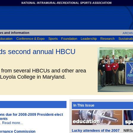
NATIONAL INTRAMURAL-RECREATIONAL SPORTS ASSOCIATION
ws and information
ARCHI
ducation
Conference & Expo
Sports
Foundation
Leadership
Research
Sustainabil
lds second annual HBCU
 from several HBCUs and other area
 Loyola College in Maryland.
In This Issue
ons due for 2008-2009 President-elect
dents
5.
Read more...
Lucky attendees of the 2007
NIRS
ernance Commission