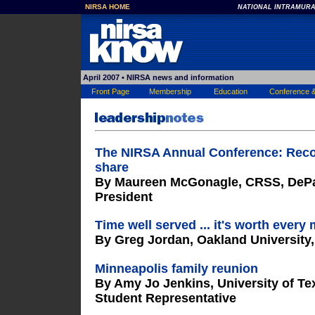
NIRSA HOME
NATIONAL INTRAMURA
April 2007
• NIRSA news and information
Front Page
Membership
Education
Conference 
The NIRSA Annual Conference: Recon
share
By Maureen McGonagle, CRSS, DePau
President
Time well served ... it's worth ever
By Greg Jordan, Oakland University
Minneapolis family reunion
By Amy Jo Jenkins, University of Tex
Student Representative