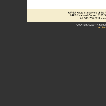
NIRSA Know
is a service of the 
NIRSA National Center: 4185 
tel: 541-766-8211 • fa
Copyright ©2007 National 
Archiv