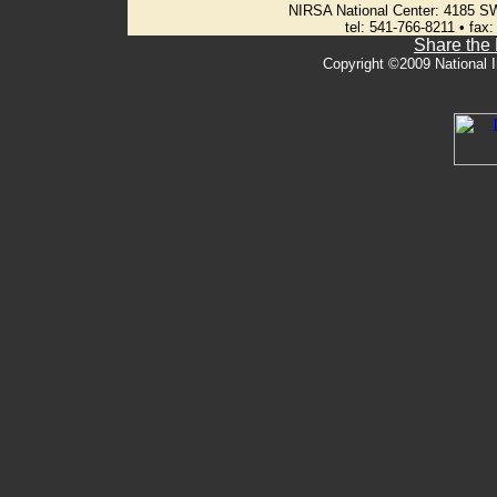
NIRSA National Center: 4185 S
tel: 541-766-8211 • fax
Share the
Copyright ©2009 National I