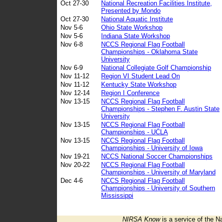
Oct 27-30
National Recreation Facilities Institute,
Presented by Mondo
Oct 27-30
National Aquatic Institute
Nov 5-6
Ohio State Workshop
Nov 5-6
Indiana State Workshop
Nov 6-8
NCCS Regional Flag Football
Championships - Oklahoma State
University
Nov 6-9
National Collegiate Golf Championship
Nov 11-12
Region VI Student Lead On
Nov 11-12
Kentucky State Workshop
Nov 12-14
Region I Conference
Nov 13-15
NCCS Regional Flag Football
Championships - Stephen F. Austin State
University
Nov 13-15
NCCS Regional Flag Football
Championships - UCLA
Nov 13-15
NCCS Regional Flag Football
Championships - University of Iowa
Nov 19-21
NCCS National Soccer Championships
Nov 20-22
NCCS Regional Flag Football
Championships - University of Maryland
Dec 4-6
NCCS Regional Flag Football
Championships - University of Southern
Mississippi
NIRSA Know
is a service of the N