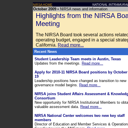
NIRSA HOME
NATIONAL INTRAMURA
October 2009 •
NIRSA news and information
Highlights from the NIRSA Boa
Meeting
The NIRSA Board took several actions relate
operating budget, engaged in a special strat
California.
Read more...
Recent News
Student Leadership Team meets in Austin, Texas
Updates from the meetings.
Read more...
Apply for 2010-11 NIRSA Board positions by October
19
Leadership positions have changed as transition to new
governance model begins.
Read more...
NIRSA joins Student Affairs Assessment & Knowled
Consortium
New opportunity for NIRSA Institutional Members to obta
valuable assessment data.
Read more...
NIRSA National Center welcomes two new key staff
members
Director of Education and Member Services & Operation