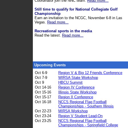
Coordinator join the NNC team.
Read more...
Still time to qualify for National Collegiate Golf
Championship
Earn an invitation to the NCGC, November 6-8 in Las
Vegas.
Read more...
Recreational sports in the media
Read the latest.
Read more...
Upcoming Events
Oct 6-9
Region V & Big 12 Friends Conference
Oct 7-9
WIRSA State Workshop
Oct 9
HBCU Summit
Oct 14-16
Region IV Conference
Oct 15-16
Illinois State Workshop
Oct 15-17
Region II Conference
Oct 16-18
NCCS Regional Flag Football
Championships - Southern Illinois
Oct 22-23
MIRSA Workshop
Oct 23-24
Region V Student Lead-On
Oct 23-25
NCCS Regional Flag Football
Championships - Springfield College