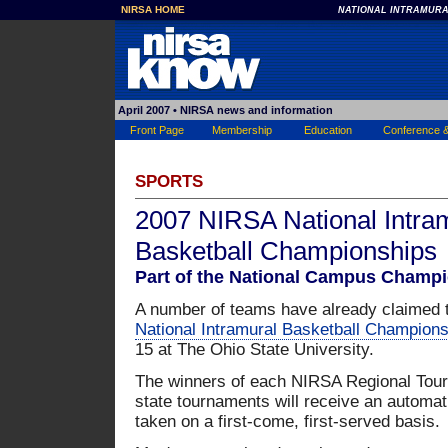
NIRSA HOME
NATIONAL INTRAMURA
April 2007
• NIRSA news and information
Front Page
Membership
Education
Conference 
SPORTS
2007 NIRSA National Intra
Basketball Championships
Part of the National Campus Champi
A number of teams have already claimed t
National Intramural Basketball Champions
15 at The Ohio State University.
The winners of each NIRSA Regional Tou
state tournaments will receive an automatic
taken on a first-come, first-served basis.