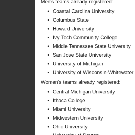
Men's teams already registered:
Coastal Carolina University
Columbus State
Howard University
Ivy Tech Community College
Middle Tennessee State University
San Jose State University
University of Michigan
University of Wisconsin-Whitewater
Women's teams already registered:
Central Michigan University
Ithaca College
Miami University
Midwestern University
Ohio University