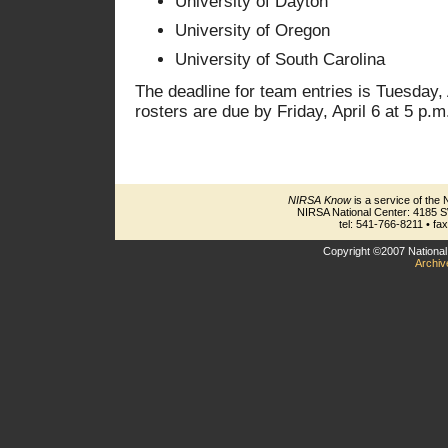
University of Dayton
University of Oregon
University of South Carolina
The deadline for team entries is Tuesday, 
rosters are due by Friday, April 6 at 5 p.m
NIRSA Know
is a service of the 
NIRSA National Center: 4185 
tel: 541-766-8211 • fa
Copyright ©2007 National 
Archiv