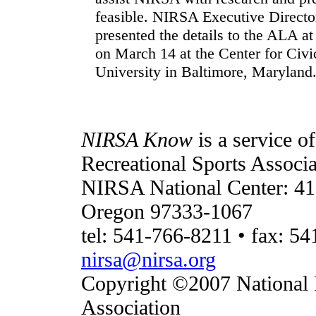
feasible. NIRSA Executive Directo
presented the details to the ALA a
on March 14 at the Center for Civi
University in Baltimore, Maryland
NIRSA Know
is a service o
Recreational Sports Associa
NIRSA National Center: 41
Oregon 97333-1067
tel: 541-766-8211 • fax: 54
nirsa@nirsa.org
Copyright ©2007 National I
Association