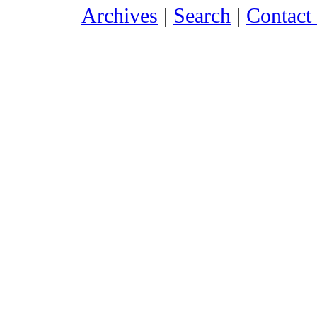
Archives
|
Search
|
Contact