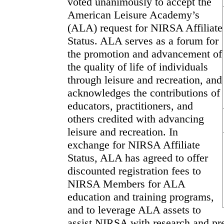
voted unanimously to accept the
American Leisure Academy’s
(ALA) request for NIRSA Affiliate
Status. ALA serves as a forum for
the promotion and advancement of
the quality of life of individuals
through leisure and recreation, and
acknowledges the contributions of
educators, practitioners, and
others credited with advancing
leisure and recreation. In
exchange for NIRSA Affiliate
Status, ALA has agreed to offer
discounted registration fees to
NIRSA Members for ALA
education and training programs,
and to leverage ALA assets to
assist NIRSA with research and pr