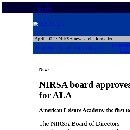
NIRSA
National Intramura
HOME
April 2007
• NIRSA news and information
Conferen
Front Page
Membership
Education
Expo
News
NIRSA board approves 
for ALA
American Leisure Academy the first to
The NIRSA Board of Directors