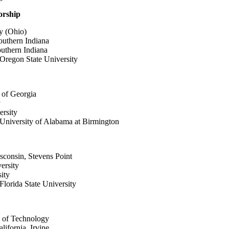
orship
y (Ohio)
outhern Indiana
outhern Indiana
Oregon State University
 of Georgia
y
ersity
University of Alabama at Birmington
isconsin, Stevens Point
ersity
ity
lorida State University
te of Technology
lifornia, Irvine