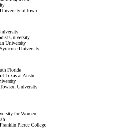
ity
University of Iowa
University
dist University
an University
Syracuse University
uth Florida
of Texas at Austin
iversity
 Towson University
iversity for Women
tah
Franklin Pierce College