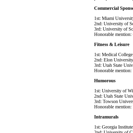
Commercial Spons
1st: Miami Universit
2nd: University of S
3rd: University of S
Honorable mention: 
Fitness & Leisure
1st: Medical College
2nd: Elon Universit
3rd: Utah State Univ
Honorable mention: 
Humorous
1st: University of W
2nd: Utah State Univ
3rd: Towson Univers
Honorable mention: F
Intramurals
1st: Georgia Institu
2nd: University of Ca