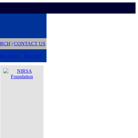
ARCH
|
CONTACT US
hip Notes
Research