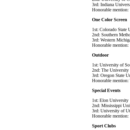
3rd: Indiana Univers
Honorable mention: 
One Color Screen
1st: Colorado State 
2nd: Southern Metho
3rd: Western Michig
Honorable mention: 
Outdoor
1st: University of So
2nd: The University 
3rd: Oregon State Un
Honorable mention:
Special Events
1st: Elon University
2nd: Mississippi Un
3rd: University of U
Honorable mention: 
Sport Clubs