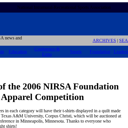
National Intramural-Recreational Sports Association
A news and
ARCHIVES
|
SE
Conference &
ip
Education
Sports
Foundation
Leaders
Expo
of the 2006 NIRSA Foundation
& Apparel Competition
rs in each category will have their t-shirts displayed in a quilt made
 Texas A&M University, Corpus Christi, which will be auctioned at
ference in Minneapolis, Minnesota. Thanks to everyone who
ht shirts!