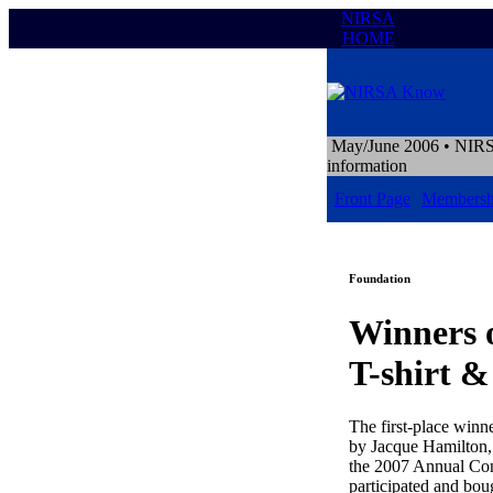
NIRSA
HOME
May/June 2006
• NIRS
information
Front Page
Membersh
Foundation
Winners 
T-shirt 
The first-place winne
by Jacque Hamilton,
the 2007 Annual Con
participated and boug