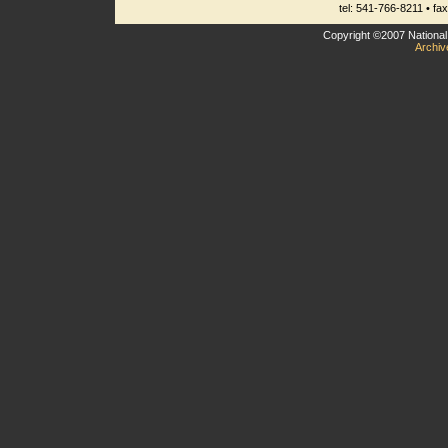
tel: 541-766-8211 • fa
Copyright ©2007 National 
Archiv