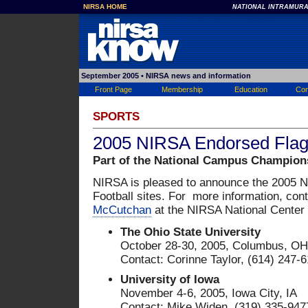
NIRSA HOME
NATIONAL INTRAMURA
September 2005
• NIRSA news and information
Front Page
Membership
Education
Con
SPORTS
2005 NIRSA Endorsed Flag 
Part of the National Campus Champion
NIRSA is pleased to announce the 2005 
Football sites. For more information, con
McCutchan
at the NIRSA National Center
The Ohio State University
October 28-30, 2005, Columbus, OH
Contact: Corinne Taylor, (614) 247-
University of Iowa
November 4-6, 2005, Iowa City, IA
Contact: Mike Widen, (319) 335-947