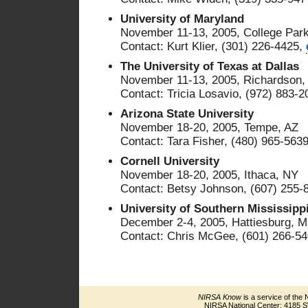
University of Maryland
November 11-13, 2005, College Par
Contact: Kurt Klier, (301) 226-4425,
The University of Texas at Dallas
November 11-13, 2005, Richardson,
Contact: Tricia Losavio, (972) 883-
Arizona State University
November 18-20, 2005, Tempe, AZ
Contact: Tara Fisher, (480) 965-563
Cornell University
November 18-20, 2005, Ithaca, NY
Contact: Betsy Johnson, (607) 255-
University of Southern Mississipp
December 2-4, 2005, Hattiesburg, 
Contact: Chris McGee, (601) 266-5
NIRSA Know
is a service of the 
NIRSA National Center: 4185 