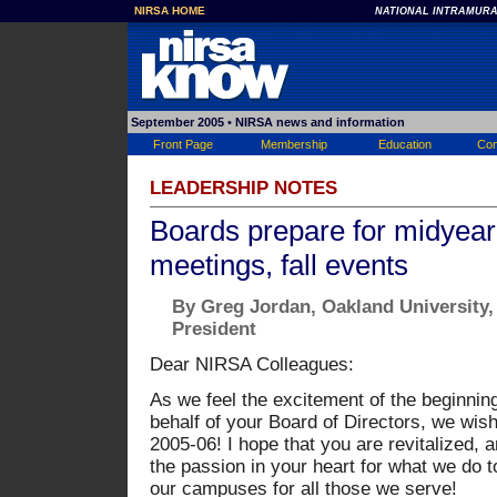
NIRSA HOME
NATIONAL INTRAMURA
September 2005
• NIRSA news and information
Front Page
Membership
Education
Con
LEADERSHIP NOTES
Boards prepare for midyear
meetings, fall events
By Greg Jordan, Oakland University
President
Dear NIRSA Colleagues:
As we feel the excitement of the beginnin
behalf of your Board of Directors, we wish
2005-06! I hope that you are revitalized, 
the passion in your heart for what we do to
our campuses for all those we serve!