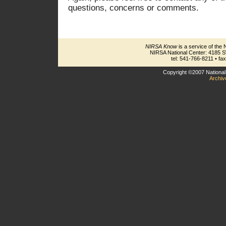
questions, concerns or comments.
NIRSA Know
is a service of the 
NIRSA National Center: 4185 
tel: 541-766-8211 • fa
Copyright ©2007 National 
Archiv