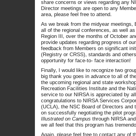
share concerns or views regarding any NI
Director meetings are open to any Member, 
area, please feel free to attend.
As we break from the midyear meetings, 
all of the regional conferences, as well as
Region III, over the months of October an
provide updates regarding progress of our
feedback from Members on significant init
(Registry or CRSS), standards and others
opportunity for face-to- face interaction!
Finally, I would like to recognize two gro
big thank you goes in advance to all of t
the upcoming regional and state workshops
Recreation Facilities Institute and the Nat
service to our NIRSA is appreciated by all
congratulations to NIRSA Services Corpo
(UCLA), the NSC Board of Directors and 
on successfully negotiating the pilot progr
Illustrated on Campus
through NIRSA and o
we all feel that this program has tremendo
Again, please feel free to contact any of