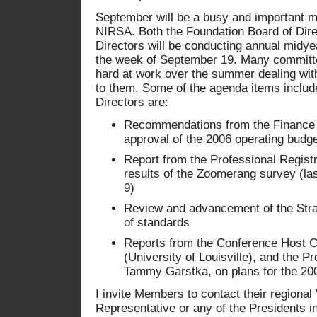
September will be a busy and important mo
NIRSA. Both the Foundation Board of Dir
Directors will be conducting annual midyea
the week of September 19. Many commit
hard at work over the summer dealing wit
to them. Some of the agenda items includ
Directors are:
Recommendations from the Finance 
approval of the 2006 operating budg
Report from the Professional Regist
results of the Zoomerang survey (las
9)
Review and advancement of the Stra
of standards
Reports from the Conference Host 
(University of Louisville), and the 
Tammy Garstka, on plans for the 20
I invite Members to contact their regional
Representative or any of the Presidents i